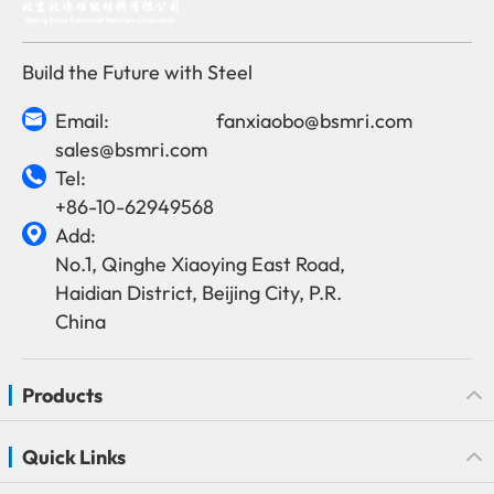
Build the Future with Steel
Email:
fanxiaobo@bsmri.com

sales@bsmri.com
Tel:

+86-10-62949568
Add:

No.1, Qinghe Xiaoying East Road,
Haidian District, Beijing City, P.R.
China
Products
Quick Links