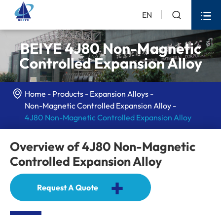


EN
BEIYE 4J80 Non-Magnetic
Controlled Expansion Alloy

Home
Products
Expansion Alloys
Non-Magnetic Controlled Expansion Alloy
4J80 Non-Magnetic Controlled Expansion Alloy
Overview of 4J80 Non-Magnetic
Controlled Expansion Alloy
+
Request A Quote