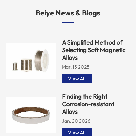
Beiye News & Blogs
A Simplified Method of
Selecting Soft Magnetic
Alloys
Mar, 15 2025
View All
Finding the Right
Corrosion-resistant
Alloys
Jan, 20 2026
View All