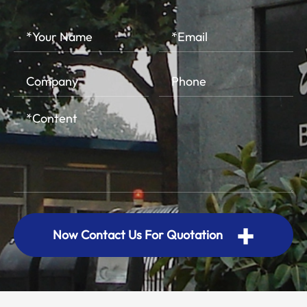
+
Now Contact Us For Quotation