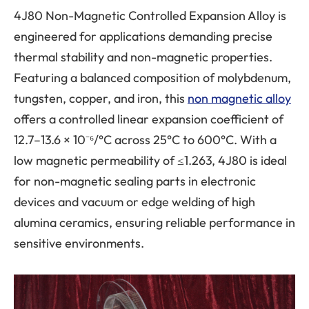
4J80 Non-Magnetic Controlled Expansion Alloy is
engineered for applications demanding precise
thermal stability and non-magnetic properties.
Featuring a balanced composition of molybdenum,
tungsten, copper, and iron, this
non magnetic alloy
offers a controlled linear expansion coefficient of
12.7–13.6 × 10⁻⁶/°C across 25°C to 600°C. With a
low magnetic permeability of ≤1.263, 4J80 is ideal
for non-magnetic sealing parts in electronic
devices and vacuum or edge welding of high
alumina ceramics, ensuring reliable performance in
sensitive environments.