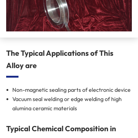
The Typical Applications of This
Alloy are
Non-magnetic sealing parts of electronic device
Vacuum seal welding or edge welding of high
alumina ceramic materials
Typical Chemical Composition in