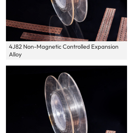
4J82 Non-Magnetic Controlled Expansion
Alloy