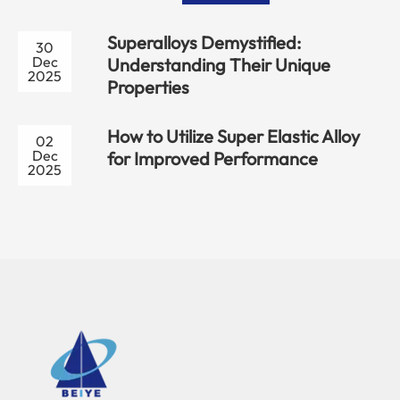
Superalloys Demystified:
30
Dec
Understanding Their Unique
2025
Properties
How to Utilize Super Elastic Alloy
02
Dec
for Improved Performance
2025