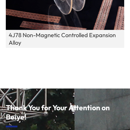
4J78 Non-Magnetic Controlled Expansion
Alloy
Thank You for Your Attention on
Beiye!