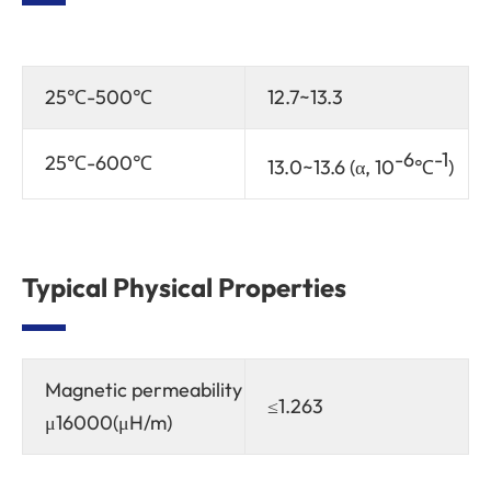
25℃-500℃
12.7~13.3
-6
-1
25℃-600℃
13.0~13.6 (α, 10
℃
)
Typical Physical Properties
Magnetic permeability
≤1.263
μ16000(μH/m)