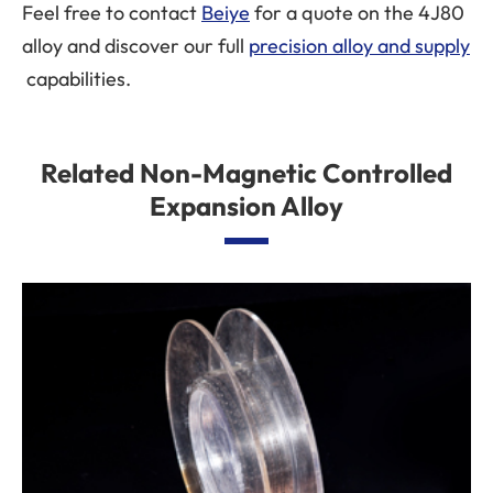
Feel free to contact
Beiye
for a quote on the 4J80
alloy and discover our full
precision alloy and supply
capabilities.
Related Non-Magnetic Controlled
Expansion Alloy