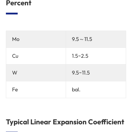
Percent
Mo
9.5～11.5
Cu
1.5~2.5
W
9.5~11.5
Fe
bal.
Typical Linear Expansion Coefficient