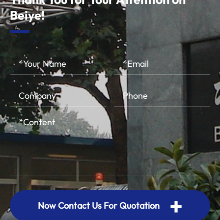
Beiye!
+
Now Contact Us For Quotation