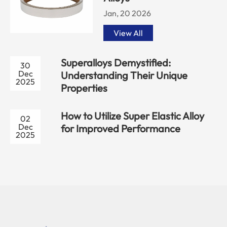
Jan, 20 2026
View All
Superalloys Demystified:
30
Dec
Understanding Their Unique
2025
Properties
How to Utilize Super Elastic Alloy
02
Dec
for Improved Performance
2025