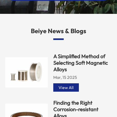
Beiye News & Blogs
A Simplified Method of
Selecting Soft Magnetic
Alloys
Mar, 15 2025
View All
Finding the Right
Corrosion-resistant
Alloys