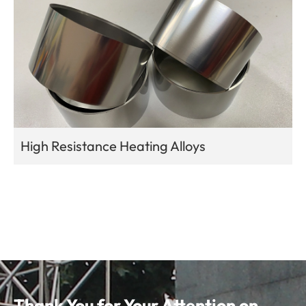
High Resistance Heating Alloys
Thank You for Your Attention on