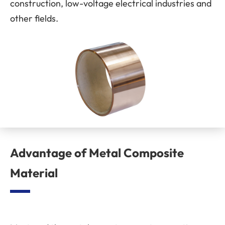
construction, low-voltage electrical industries and
other fields.
Advantage of Metal Composite
Material