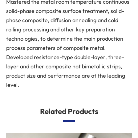
Mastered the metal room temperature continuous
solid-phase composite surface treatment, solid-
phase composite, diffusion annealing and cold
rolling processing and other key preparation
technologies, to determine the main production
process parameters of composite metal.
Developed resistance-type double-layer, three-
layer and other composite hot bimetallic strips,
product size and performance are at the leading
level.
Related Products