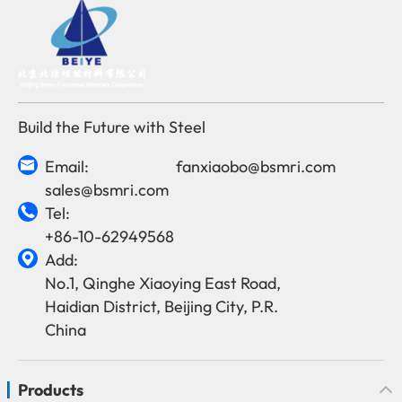
Build the Future with Steel
Email:
fanxiaobo@bsmri.com

sales@bsmri.com
Tel:

+86-10-62949568
Add:

No.1, Qinghe Xiaoying East Road,
Haidian District, Beijing City, P.R.
China
Products