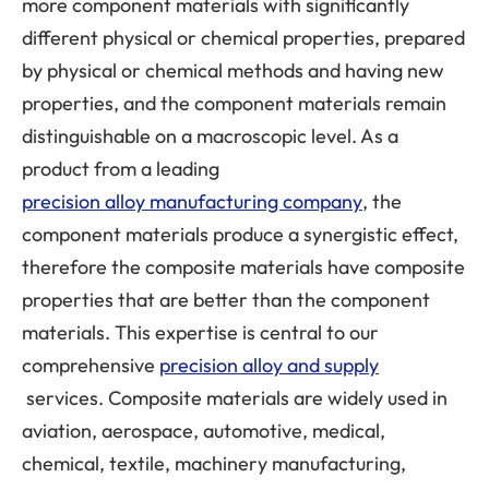
more component materials with significantly
different physical or chemical properties, prepared
by physical or chemical methods and having new
properties, and the component materials remain
distinguishable on a macroscopic level. As a
product from a leading
precision alloy manufacturing company
, the
component materials produce a synergistic effect,
therefore the composite materials have composite
properties that are better than the component
materials. This expertise is central to our
comprehensive
precision alloy and supply
services. Composite materials are widely used in
aviation, aerospace, automotive, medical,
chemical, textile, machinery manufacturing,