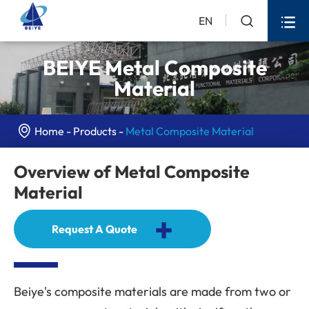


EN
BEIYE Metal Composite
Material

Home
Products
Metal Composite Material
Overview of Metal Composite
Material
+
Request A Quote
Beiye's composite materials are made from two or