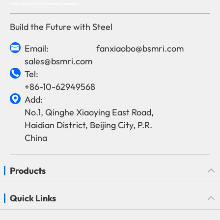
Build the Future with Steel
Email:
fanxiaobo@bsmri.com

sales@bsmri.com
Tel:

+86-10-62949568
Add:

No.1, Qinghe Xiaoying East Road,
Haidian District, Beijing City, P.R.
China
Products
Quick Links