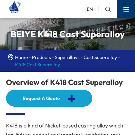


EN
BEIYE K418 Cast Superalloy

Home
Products
Superalloys
Cast Superalloy
K418 Cast Superalloy
Overview of K418 Cast Superalloy
+
Request A Quote
K418 is a kind of Nickel-based casting alloy which
has lighter weight and good anti-oxidation, anti-