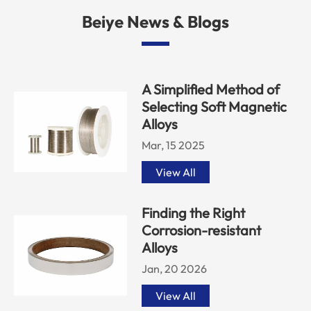
Beiye News & Blogs
A Simplified Method of
Selecting Soft Magnetic
Alloys
Mar, 15 2025
View All
Finding the Right
Corrosion-resistant
Alloys
Jan, 20 2026
View All