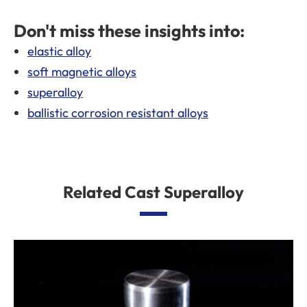
Don't miss these insights into:
elastic alloy
soft magnetic alloys
superalloy
ballistic corrosion resistant alloys
Related Cast Superalloy