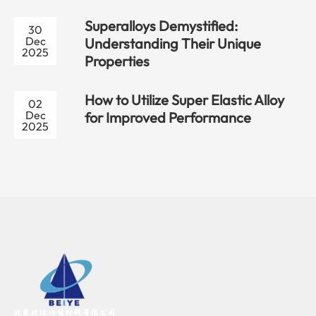
Superalloys Demystified:
30
Dec
Understanding Their Unique
2025
Properties
How to Utilize Super Elastic Alloy
02
Dec
for Improved Performance
2025