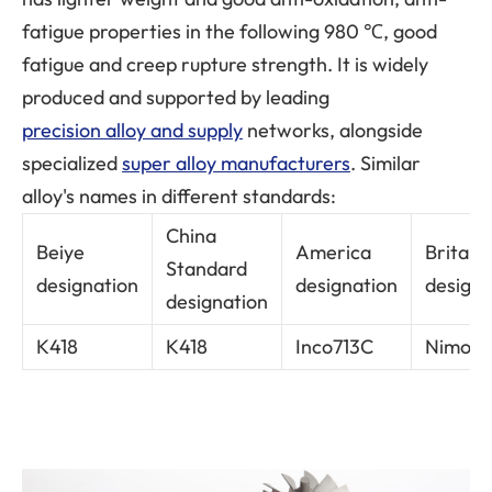
fatigue properties in the following 980 ℃, good
fatigue and creep rupture strength. It is widely
produced and supported by leading
precision alloy and supply
networks, alongside
specialized
super alloy manufacturers
. Similar
alloy's names in different standards:
China
Beiye
America
Britain
Standard
designation
designation
designa
designation
K418
K418
Inco713C
Nimoca