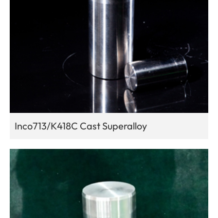
Inco713/K418C Cast Superalloy