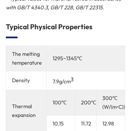
with GB/T 4340.3, GB/T 228, GB/T 22315.
Typical Physical Properties
The melting
1295~1345℃
temperature
3
Density
7.9g/cm
300℃
100℃
200℃
Thermal
(W/(m•C))
expansion
10.15
11.72
12.98