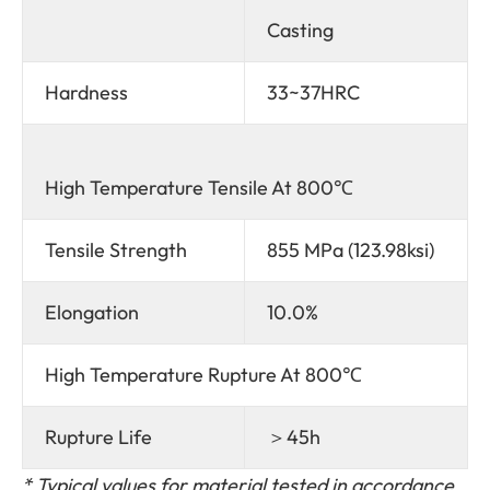
Casting
Hardness
33~37HRC
High Temperature Tensile At 800℃
Tensile Strength
855 MPa (123.98ksi)
Elongation
10.0%
High Temperature Rupture At 800℃
Rupture Life
＞45h
*
Typical values for material tested in accordance