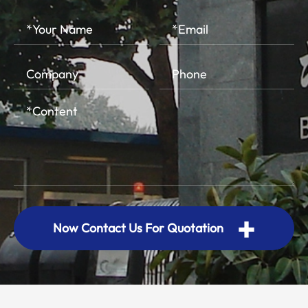
+
Now Contact Us For Quotation