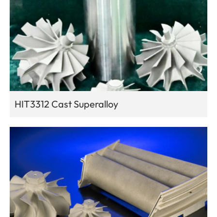
HIT3312 Cast Superalloy