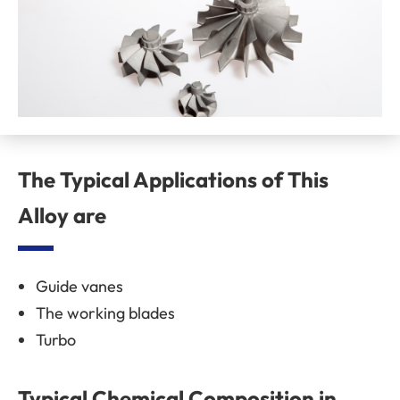
The Typical Applications of This
Alloy are
Guide vanes
The working blades
Turbo
Typical Chemical Composition in