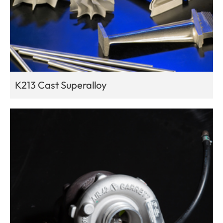
K213 Cast Superalloy