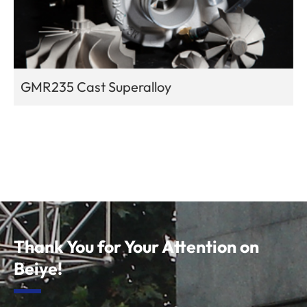
GMR235 Cast Superalloy
Thank You for Your Attention on
Beiye!