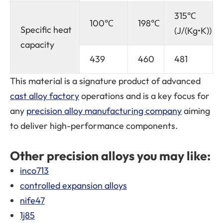
315℃
100℃
198℃
Specific heat
(J/(Kg•K))
capacity
439
460
481
This material is a signature product of advanced
cast alloy factory
operations and is a key focus for
any
precision alloy manufacturing company
aiming
to deliver high-performance components.
Other precision alloys you may like:
inco713
controlled expansion alloys
nife47
1j85