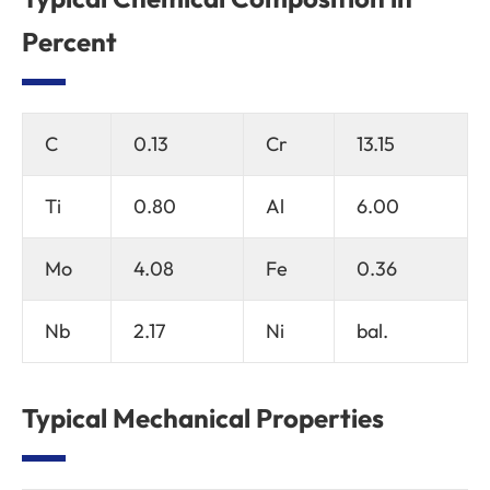
Percent
C
0.13
Cr
13.15
Ti
0.80
Al
6.00
Mo
4.08
Fe
0.36
Nb
2.17
Ni
bal.
Typical Mechanical Properties